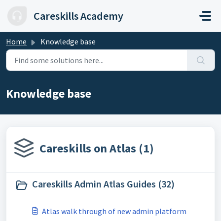
Skip to main content
Careskills Academy
Home
Knowledge base
Knowledge base
Careskills on Atlas (1)
Careskills Admin Atlas Guides (32)
Atlas walk through of new admin platform