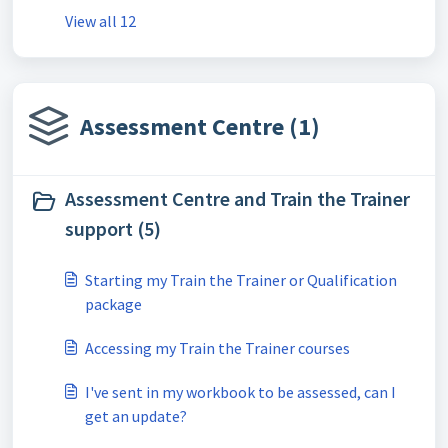
View all 12
Assessment Centre (1)
Assessment Centre and Train the Trainer
support (5)
Starting my Train the Trainer or Qualification
package
Accessing my Train the Trainer courses
I've sent in my workbook to be assessed, can I
get an update?