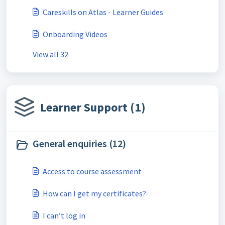
Careskills on Atlas - Learner Guides
Onboarding Videos
View all 32
Learner Support (1)
General enquiries (12)
Access to course assessment
How can I get my certificates?
I can’t log in