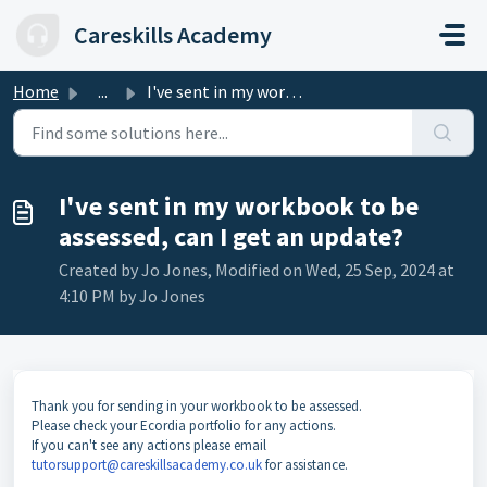
Skip to main content
Careskills Academy
Home
...
I've sent in my workbook to be assessed, can I get an...
I've sent in my workbook to be
assessed, can I get an update?
Created by Jo Jones, Modified on Wed, 25 Sep, 2024 at
4:10 PM by Jo Jones
Thank you for sending in your workbook to be assessed.
Please check your Ecordia portfolio for any actions.
If you can't see any actions please email
tutorsupport@careskillsacademy.co.uk
for assistance.