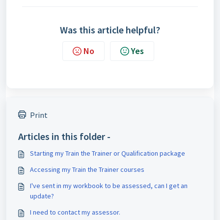
Was this article helpful?
No
Yes
Print
Articles in this folder -
Starting my Train the Trainer or Qualification package
Accessing my Train the Trainer courses
I've sent in my workbook to be assessed, can I get an
update?
I need to contact my assessor.